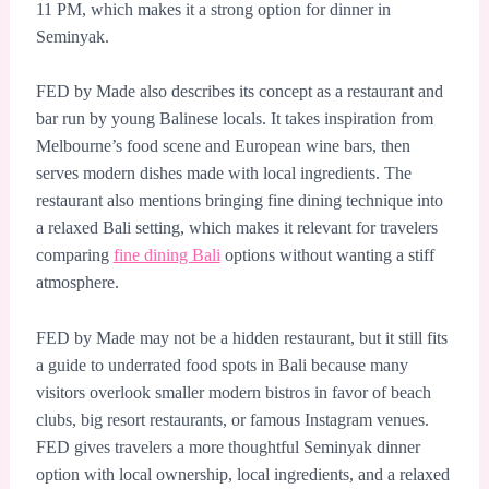
11 PM, which makes it a strong option for dinner in
Seminyak.
FED by Made also describes its concept as a restaurant and
bar run by young Balinese locals. It takes inspiration from
Melbourne’s food scene and European wine bars, then
serves modern dishes made with local ingredients. The
restaurant also mentions bringing fine dining technique into
a relaxed Bali setting, which makes it relevant for travelers
comparing
fine dining Bali
options without wanting a stiff
atmosphere.
FED by Made may not be a hidden restaurant, but it still fits
a guide to underrated food spots in Bali because many
visitors overlook smaller modern bistros in favor of beach
clubs, big resort restaurants, or famous Instagram venues.
FED gives travelers a more thoughtful Seminyak dinner
option with local ownership, local ingredients, and a relaxed