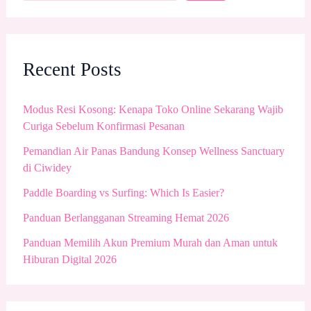
Recent Posts
Modus Resi Kosong: Kenapa Toko Online Sekarang Wajib
Curiga Sebelum Konfirmasi Pesanan
Pemandian Air Panas Bandung Konsep Wellness Sanctuary
di Ciwidey
Paddle Boarding vs Surfing: Which Is Easier?
Panduan Berlangganan Streaming Hemat 2026
Panduan Memilih Akun Premium Murah dan Aman untuk
Hiburan Digital 2026