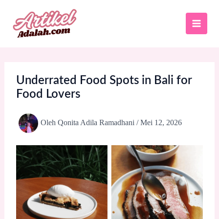
Lewati
ke
konten
Underrated Food Spots in Bali for
Food Lovers
Oleh
Qonita Adila Ramadhani
/
Mei 12, 2026