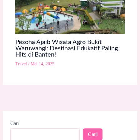
Pesona Ajaib Wisata Agro Bukit
Waruwangi: Destinasi Edukatif Paling
Hits di Banten!
Travel
/
Mei 14, 2025
Cari
Cari