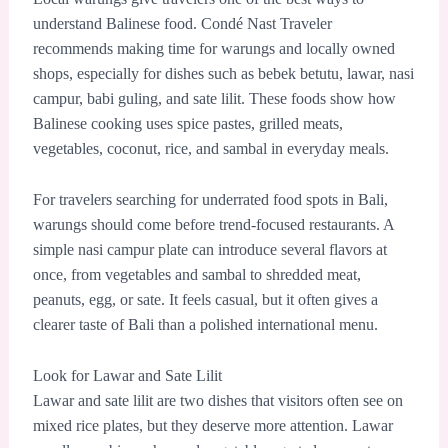
understand Balinese food. Condé Nast Traveler
recommends making time for warungs and locally owned
shops, especially for dishes such as bebek betutu, lawar, nasi
campur, babi guling, and sate lilit. These foods show how
Balinese cooking uses spice pastes, grilled meats,
vegetables, coconut, rice, and sambal in everyday meals.
For travelers searching for underrated food spots in Bali,
warungs should come before trend-focused restaurants. A
simple nasi campur plate can introduce several flavors at
once, from vegetables and sambal to shredded meat,
peanuts, egg, or sate. It feels casual, but it often gives a
clearer taste of Bali than a polished international menu.
Look for Lawar and Sate Lilit
Lawar and sate lilit are two dishes that visitors often see on
mixed rice plates, but they deserve more attention. Lawar