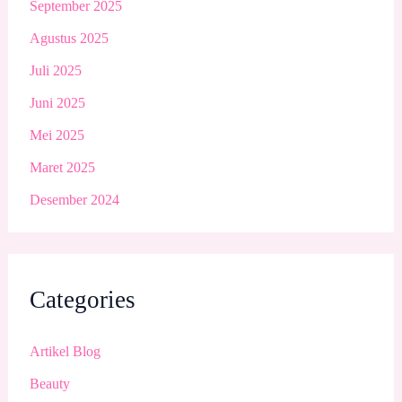
September 2025
Agustus 2025
Juli 2025
Juni 2025
Mei 2025
Maret 2025
Desember 2024
Categories
Artikel Blog
Beauty