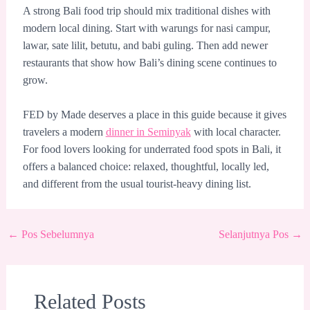
A strong Bali food trip should mix traditional dishes with
modern local dining. Start with warungs for nasi campur,
lawar, sate lilit, betutu, and babi guling. Then add newer
restaurants that show how Bali’s dining scene continues to
grow.
FED by Made deserves a place in this guide because it gives
travelers a modern
dinner in Seminyak
with local character.
For food lovers looking for underrated food spots in Bali, it
offers a balanced choice: relaxed, thoughtful, locally led,
and different from the usual tourist-heavy dining list.
←
Pos Sebelumnya
Selanjutnya Pos
→
Related Posts