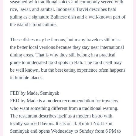
seasoned with traditional spices and commonly served with
rice, lawar, and sambal. Indonesia Travel describes babi
guling as a signature Balinese dish and a well-known part of
the island’s food culture.
These dishes may be famous, but many travelers still miss
the better local versions because they stay near international
dining areas. That is why they still belong in a practical
guide to underrated food spots in Bali. The food itself may
be well known, but the best eating experience often happens
in humble places.
FED by Made, Seminyak
FED by Made is a modern recommendation for travelers
who want something different from a traditional warung.
The restaurant describes itself as a modern bistro with
locally sourced flavors. It sits on Jl. Kunti I No.117 in
Seminyak and opens Wednesday to Sunday from 6 PM to