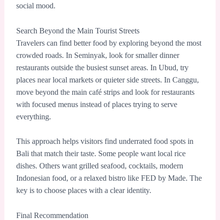
social mood.
Search Beyond the Main Tourist Streets
Travelers can find better food by exploring beyond the most
crowded roads. In Seminyak, look for smaller dinner
restaurants outside the busiest sunset areas. In Ubud, try
places near local markets or quieter side streets. In Canggu,
move beyond the main café strips and look for restaurants
with focused menus instead of places trying to serve
everything.
This approach helps visitors find underrated food spots in
Bali that match their taste. Some people want local rice
dishes. Others want grilled seafood, cocktails, modern
Indonesian food, or a relaxed bistro like FED by Made. The
key is to choose places with a clear identity.
Final Recommendation