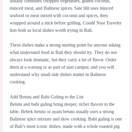
usually combines chopped vegetables, grated coconut,
minced meat, and Balinese spices. Sate lilit uses minced
seafood or meat mixed with coconut and spices, then
wrapped around a stick before grilling. Condé Nast Traveler
lists both as local dishes worth trying in Bali.
These dishes make a strong starting point for anyone asking
what underrated food in Bali they should try. They do not
always look dramatic, but they carry a lot of flavor. Order
them at a warung or as part of nasi campur, and you will
understand why small side dishes matter in Balinese
cooking.
Add Betutu and Babi Guling to the List
Betutu and babi guling bring deeper, richer flavors to the
table. Bebek betutu or ayam betutu usually uses a strong
Balinese spice mixture and slow cooking. Babi guling is one
of Bali’s most iconic dishes, made with a whole roasted pig