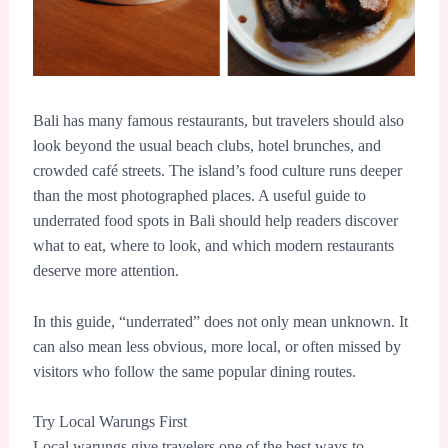
Bali has many famous restaurants, but travelers should also
look beyond the usual beach clubs, hotel brunches, and
crowded café streets. The island’s food culture runs deeper
than the most photographed places. A useful guide to
underrated food spots in Bali should help readers discover
what to eat, where to look, and which modern restaurants
deserve more attention.
In this guide, “underrated” does not only mean unknown. It
can also mean less obvious, more local, or often missed by
visitors who follow the same popular dining routes.
Try Local Warungs First
Local warungs give travelers one of the best ways to