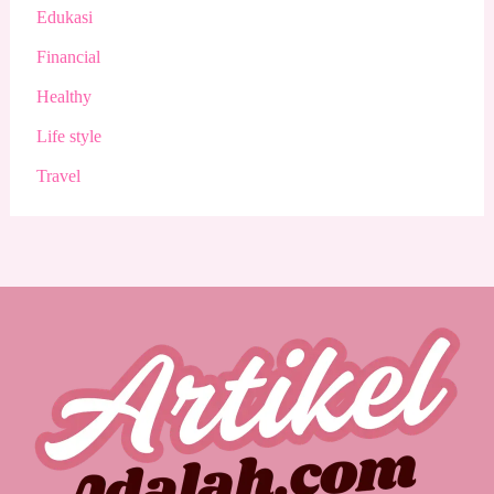
Edukasi
Financial
Healthy
Life style
Travel