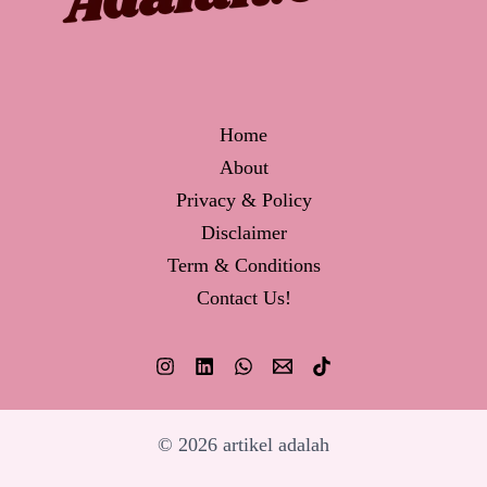
Home
About
Privacy & Policy
Disclaimer
Term & Conditions
Contact Us!
© 2026 artikel adalah