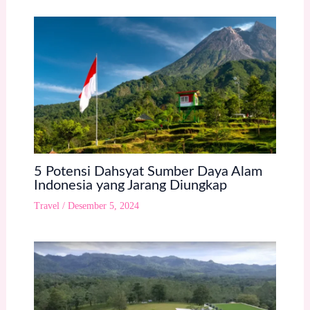
5 Potensi Dahsyat Sumber Daya Alam
Indonesia yang Jarang Diungkap
Travel
/
Desember 5, 2024