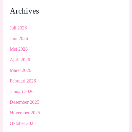
Archives
Juli 2026
Juni 2026
Mei 2026
April 2026
Maret 2026
Februari 2026
Januari 2026
Desember 2025
November 2025
Oktober 2025