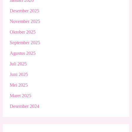
Januari 2026
Desember 2025
November 2025
Oktober 2025
September 2025
Agustus 2025
Juli 2025
Juni 2025
Mei 2025
Maret 2025
Desember 2024