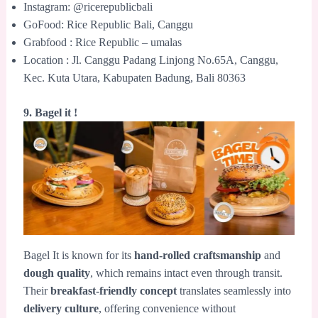
Instagram: @ricerepublicbali
GoFood: Rice Republic Bali, Canggu
Grabfood : Rice Republic – umalas
Location : Jl. Canggu Padang Linjong No.65A, Canggu,
Kec. Kuta Utara, Kabupaten Badung, Bali 80363
9. Bagel it !
Bagel It is known for its
hand-rolled craftsmanship
and
dough quality
, which remains intact even through transit.
Their
breakfast-friendly concept
translates seamlessly into
delivery culture
, offering convenience without