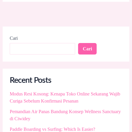
Cari
Cari
Recent Posts
Modus Resi Kosong: Kenapa Toko Online Sekarang Wajib
Curiga Sebelum Konfirmasi Pesanan
Pemandian Air Panas Bandung Konsep Wellness Sanctuary
di Ciwidey
Paddle Boarding vs Surfing: Which Is Easier?