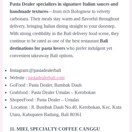
Pasta Dealer specializes in signature Italian sauces and
handmade textures
—from rich Bolognese to velvety
carbonara. Their meals stay warm and flavorful throughout
delivery, bringing Italian dining straight to your doorstep.
With strong credibility in the Bali delivery food scene, they
continue to be rated as one of the best restaurant
Bali
destinations for pasta lovers
who prefer indulgent yet
convenient takeaway Bali options.
Instagram:@pastadealerbali
Website :
pastadealerbali.com
GoFood : Pasta Dealer, Bumbak Dauh
Grabfood : Pasta Dealer Umalas – Kerobokan
ShopeeFood : Pasta Dealer – Umalas
Location : Jl. Bumbak Dauh No.40, Kerobokan, Kec. Kuta
Utara, Kabupaten Badung, Bali 80361
11. MIEL SPECIALTY COFFEE CANGGU