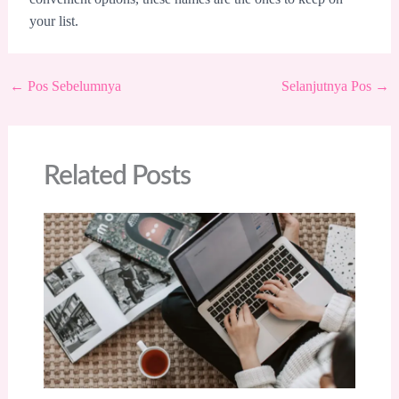
your list.
←
Pos Sebelumnya
Selanjutnya Pos
→
Related Posts