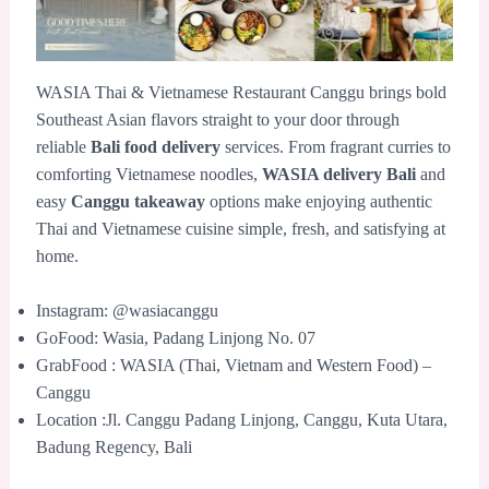
WASIA Thai & Vietnamese Restaurant Canggu brings bold
Southeast Asian flavors straight to your door through
reliable
Bali food delivery
services. From fragrant curries to
comforting Vietnamese noodles,
WASIA delivery Bali
and
easy
Canggu takeaway
options make enjoying authentic
Thai and Vietnamese cuisine simple, fresh, and satisfying at
home.
Instagram: @wasiacanggu
GoFood: Wasia, Padang Linjong No. 07
GrabFood : WASIA (Thai, Vietnam and Western Food) –
Canggu
Location :Jl. Canggu Padang Linjong, Canggu, Kuta Utara,
Badung Regency, Bali