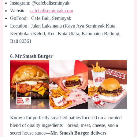
Instagram: @cafebaliseminyak
Website:
cafebaliseminyak.com
GoFood: Cafe Bali, Seminyak
Location : Jalan Laksmana (Kayu Aya Seminyak Kuta,
Kerobokan Kelod, Kec. Kuta Utara, Kabupaten Badung,
Bali 80361
6. Mr.Smash Burger
Known for perfectly smashed patties focused on a curated
blend of quality ingredients—bread, meat, cheese, and a
secret house sauce—
Mr. Smash Burger delivers