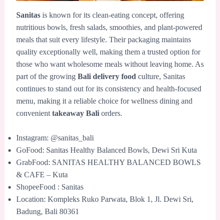
Sanitas
is known for its clean-eating concept, offering
nutritious bowls, fresh salads, smoothies, and plant-powered
meals that suit every lifestyle. Their packaging maintains
quality exceptionally well, making them a trusted option for
those who want wholesome meals without leaving home. As
part of the growing
Bali delivery food
culture, Sanitas
continues to stand out for its consistency and health-focused
menu, making it a reliable choice for wellness dining and
convenient
takeaway Bali
orders.
Instagram: @sanitas_bali
GoFood: Sanitas Healthy Balanced Bowls, Dewi Sri Kuta
GrabFood: SANITAS HEALTHY BALANCED BOWLS
& CAFE – Kuta
ShopeeFood : Sanitas
Location: Kompleks Ruko Parwata, Blok 1, Jl. Dewi Sri,
Badung, Bali 80361