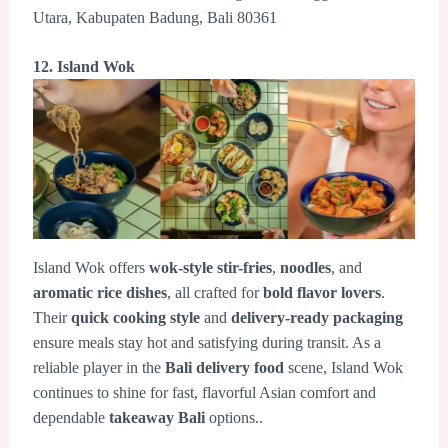
Utara, Kabupaten Badung, Bali 80361
12. Island Wok
Island Wok offers
wok-style stir-fries
,
noodles
, and
aromatic rice dishes
, all crafted for
bold flavor lovers
.
Their
quick cooking style
and
delivery-ready packaging
ensure meals stay hot and satisfying during transit. As a
reliable player in the
Bali delivery food
scene, Island Wok
continues to shine for fast, flavorful Asian comfort and
dependable
takeaway Bali
options..