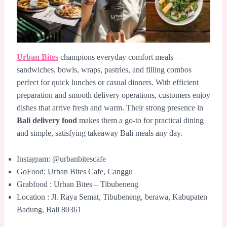
Urban Bites
champions everyday comfort meals—
sandwiches, bowls, wraps, pastries, and filling combos
perfect for quick lunches or casual dinners. With efficient
preparation and smooth delivery operations, customers enjoy
dishes that arrive fresh and warm. Their strong presence in
Bali delivery food
makes them a go-to for practical dining
and simple, satisfying takeaway Bali meals any day.
Instagram: @urbanbitescafe
GoFood: Urban Bites Cafe, Canggu
Grabfood : Urban Bites – Tibubeneng
Location : Jl. Raya Semat, Tibubeneng, berawa, Kabupaten
Badung, Bali 80361