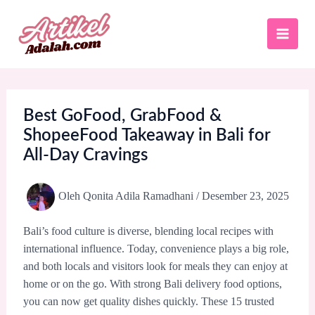
Lewati
ke
konten
Best GoFood, GrabFood &
ShopeeFood Takeaway in Bali for
All-Day Cravings
Oleh
Qonita Adila Ramadhani
/
Desember 23, 2025
Bali’s food culture is diverse, blending local recipes with
international influence. Today, convenience plays a big role,
and both locals and visitors look for meals they can enjoy at
home or on the go. With strong Bali delivery food options,
you can now get quality dishes quickly. These 15 trusted