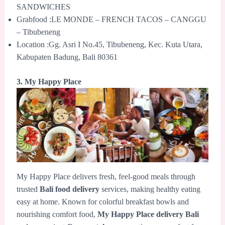
SANDWICHES
Grabfood :LE MONDE – FRENCH TACOS – CANGGU
– Tibubeneng
Location :Gg. Asri I No.45, Tibubeneng, Kec. Kuta Utara,
Kabupaten Badung, Bali 80361
3. My Happy Place
My Happy Place delivers fresh, feel-good meals through
trusted
Bali food delivery
services, making healthy eating
easy at home. Known for colorful breakfast bowls and
nourishing comfort food,
My Happy Place delivery Bali