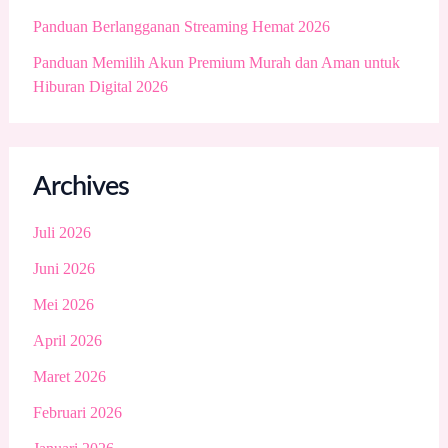
Panduan Berlangganan Streaming Hemat 2026
Panduan Memilih Akun Premium Murah dan Aman untuk
Hiburan Digital 2026
Archives
Juli 2026
Juni 2026
Mei 2026
April 2026
Maret 2026
Februari 2026