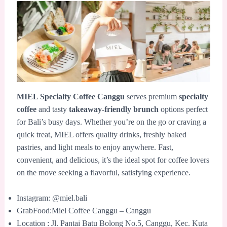
MIEL Specialty Coffee Canggu
serves premium
specialty
coffee
and tasty
takeaway-friendly brunch
options perfect
for Bali’s busy days. Whether you’re on the go or craving a
quick treat, MIEL offers quality drinks, freshly baked
pastries, and light meals to enjoy anywhere. Fast,
convenient, and delicious, it’s the ideal spot for coffee lovers
on the move seeking a flavorful, satisfying experience.
Instagram: @miel.bali
GrabFood:Miel Coffee Canggu – Canggu
Location : Jl. Pantai Batu Bolong No.5, Canggu, Kec. Kuta