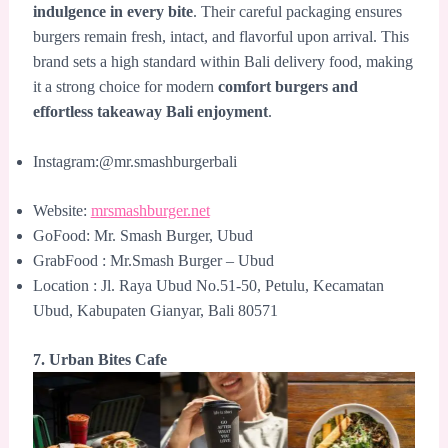
indulgence in every bite
. Their careful packaging ensures
burgers remain fresh, intact, and flavorful upon arrival. This
brand sets a high standard within Bali delivery food, making
it a strong choice for modern
comfort burgers and
effortless takeaway Bali enjoyment
.
Instagram:@mr.smashburgerbali
Website:
mrsmashburger.net
GoFood: Mr. Smash Burger, Ubud
GrabFood : Mr.Smash Burger – Ubud
Location : Jl. Raya Ubud No.51-50, Petulu, Kecamatan
Ubud, Kabupaten Gianyar, Bali 80571
7. Urban Bites Cafe