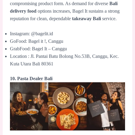
compromising product form. As demand for diverse
Bali
delivery food
options increases, Bagel It sustains a strong
reputation for clean, dependable
takeaway Bali
service.
Instagram: @bagelit.id
GoFood: Bagel it !, Canggu
GrabFood: Bagel It – Canggu
Location : Jl. Pantai Batu Bolong No.53B, Canggu, Kec.
Kuta Utara Bali 80361
10. Pasta Dealer Bali