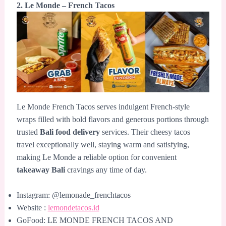
2. Le Monde – French Tacos
Le Monde French Tacos serves indulgent French-style
wraps filled with bold flavors and generous portions through
trusted
Bali food delivery
services. Their cheesy tacos
travel exceptionally well, staying warm and satisfying,
making Le Monde a reliable option for convenient
takeaway Bali
cravings any time of day.
Instagram: @lemonade_frenchtacos
Website :
lemondetacos.id
GoFood: LE MONDE FRENCH TACOS AND