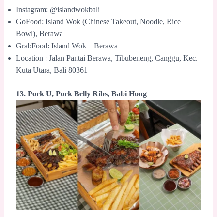
Instagram: @islandwokbali
GoFood: Island Wok (Chinese Takeout, Noodle, Rice
Bowl), Berawa
GrabFood: Island Wok – Berawa
Location : Jalan Pantai Berawa, Tibubeneng, Canggu, Kec.
Kuta Utara, Bali 80361
13. Pork U, Pork Belly Ribs, Babi Hong