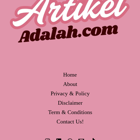
Home
About
Privacy & Policy
Disclaimer
Term & Conditions
Contact Us!