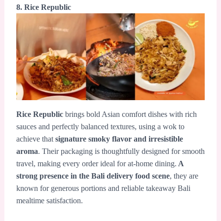
8. Rice Republic
Rice Republic
brings bold Asian comfort dishes with rich
sauces and perfectly balanced textures, using a wok to
achieve that
signature smoky flavor and irresistible
aroma
. Their packaging is thoughtfully designed for smooth
travel, making every order ideal for at-home dining.
A
strong presence in the Bali delivery food scene
, they are
known for generous portions and reliable takeaway Bali
mealtime satisfaction.