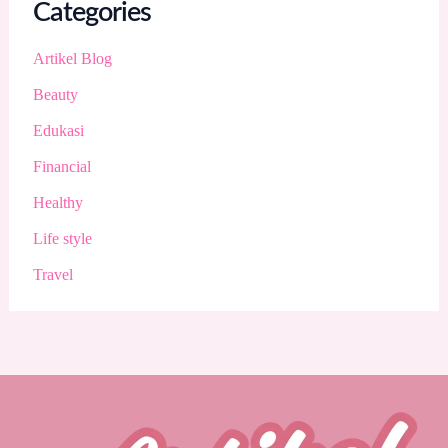
Categories
Artikel Blog
Beauty
Edukasi
Financial
Healthy
Life style
Travel