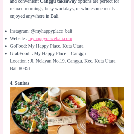
and convenient
Canggu takeaway
options are perfect for
relaxed mornings, busy workdays, or wholesome meals
enjoyed anywhere in Bali.
Instagram: @myhappyplace_bali
Website :
myhappyplacebali.com
GoFood: My Happy Place, Kuta Utara
GrabFood : My Happy Place – Canggu
Location : Jl. Nelayan No.19, Canggu, Kec. Kuta Utara,
Bali 80351
4. Sanitas