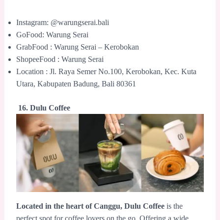
Instagram: @warungserai.bali
GoFood: Warung Serai
GrabFood : Warung Serai – Kerobokan
ShopeeFood : Warung Serai
Location : Jl. Raya Semer No.100, Kerobokan, Kec. Kuta
Utara, Kabupaten Badung, Bali 80361
16. Dulu Coffee
Located in the heart of Canggu,
Dulu Coffee
is the
perfect spot for coffee lovers on the go. Offering a wide