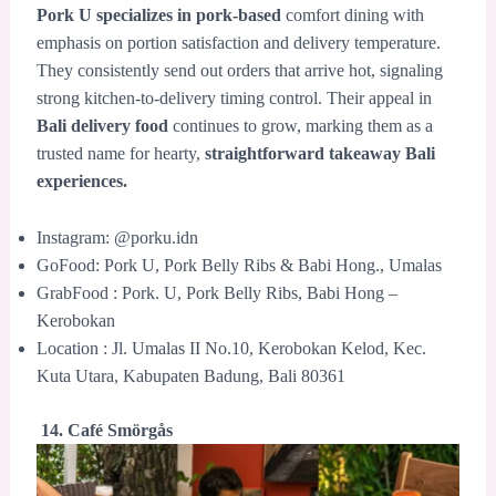
Pork U specializes in pork-based
comfort dining with
emphasis on portion satisfaction and delivery temperature.
They consistently send out orders that arrive hot, signaling
strong kitchen-to-delivery timing control. Their appeal in
Bali delivery food
continues to grow, marking them as a
trusted name for hearty,
straightforward takeaway Bali
experiences.
Instagram: @porku.idn
GoFood: Pork U, Pork Belly Ribs & Babi Hong., Umalas
GrabFood : Pork. U, Pork Belly Ribs, Babi Hong –
Kerobokan
Location : Jl. Umalas II No.10, Kerobokan Kelod, Kec.
Kuta Utara, Kabupaten Badung, Bali 80361
14. Café Smörgås