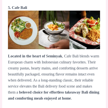
5. Cafe Bali
Located in the heart of Seminyak
, Cafe Bali blends warm
European charm with Indonesian culinary favorites. Their
creamy pastas, hearty mains, and comforting desserts arrive
beautifully packaged, ensuring flavor remains intact even
when delivered. As a long-standing classic, their reliable
service elevates the Bali delivery food scene and makes
them a
beloved choice for effortless takeaway Bali dining
and comforting meals enjoyed at home
.