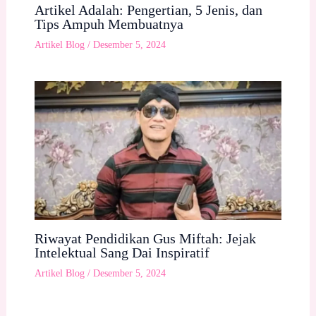
Artikel Adalah: Pengertian, 5 Jenis, dan
Tips Ampuh Membuatnya
Artikel Blog
/
Desember 5, 2024
Riwayat Pendidikan Gus Miftah: Jejak
Intelektual Sang Dai Inspiratif
Artikel Blog
/
Desember 5, 2024