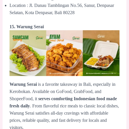
Location : Jl. Danau Tamblingan No.56, Sanur, Denpasar
Selatan, Kota Denpasar, Bali 80228
15. Warung Serai
Warung Serai
is a favorite takeaway in Bali, especially in
Kerobokan. Available on GoFood, GrabFood, and
ShopeeFood, it
serves comforting Indonesian food made
fresh daily
. From flavorful rice meals to classic local dishes,
Warung Serai satisfies all-day cravings with affordable
prices, reliable quality, and fast delivery for locals and
visitors.