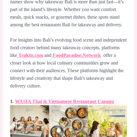
names show why takeaway Bali is more than just fast—it’s
part of the island’s lifestyle. Whether you want comfort
meals, quick snacks, or gourmet dishes, these spots stand
among the best restaurants Bali for takeaway and delivery.
For insights into Bali’s evolving food scene and independent
food creators behind many takeaway concepts, platforms
like
Traktir.com
and
FoodParadise.Network
offer a
closer look at how local culinary communities grow and
connect with their audiences. These platforms highlight the
lifestyle and creativity that shape Bali’s takeaway and
delivery culture.
1.
WASIA Thai & Vietnamese Restaurant Canggu