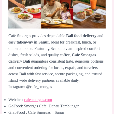
Cafe Smorgas provides dependable
Bali food delivery
and
easy
takeaway in Sanur
, ideal for breakfast, lunch, or
dinner at home. Featuring Scandinavian-inspired comfort
dishes, fresh salads, and quality coffee,
Cafe Smorgas
delivery Bali
guarantees consistent taste, generous portions,
and convenient ordering for locals, expats, and travelers
across Bali with fast service, secure packaging, and trusted
island-wide delivery partners available daily.
Instagram: @cafe_smorgas
Website :
cafesmorgas.com
GoFood: Smorgas Cafe, Danau Tamblingan
GrabFood : Cafe Smorgas – Sanur