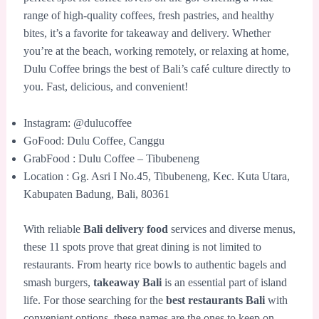
range of high-quality coffees, fresh pastries, and healthy
bites, it’s a favorite for takeaway and delivery. Whether
you’re at the beach, working remotely, or relaxing at home,
Dulu Coffee brings the best of Bali’s café culture directly to
you. Fast, delicious, and convenient!
Instagram: @dulucoffee
GoFood: Dulu Coffee, Canggu
GrabFood : Dulu Coffee – Tibubeneng
Location : Gg. Asri I No.45, Tibubeneng, Kec. Kuta Utara,
Kabupaten Badung, Bali, 80361
With reliable
Bali delivery food
services and diverse menus,
these 11 spots prove that great dining is not limited to
restaurants. From hearty rice bowls to authentic bagels and
smash burgers,
takeaway Bali
is an essential part of island
life. For those searching for the
best restaurants Bali
with
convenient options, these names are the ones to keep on